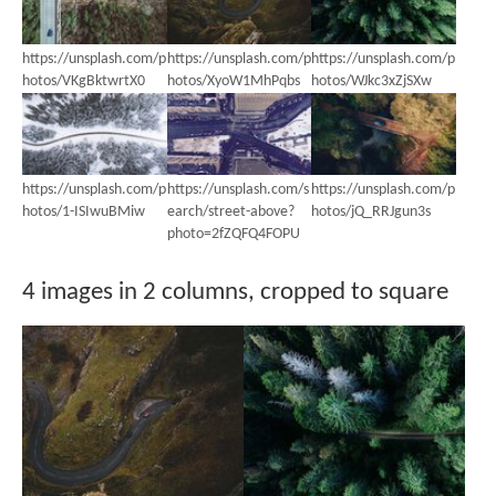
https://unsplash.com/p
https://unsplash.com/p
https://unsplash.com/p
hotos/VKgBktwrtX0
hotos/XyoW1MhPqbs
hotos/WJkc3xZjSXw
https://unsplash.com/p
https://unsplash.com/s
https://unsplash.com/p
hotos/1-ISIwuBMiw
earch/street-above?
hotos/jQ_RRJgun3s
photo=2fZQFQ4FOPU
4 images in 2 columns, cropped to square