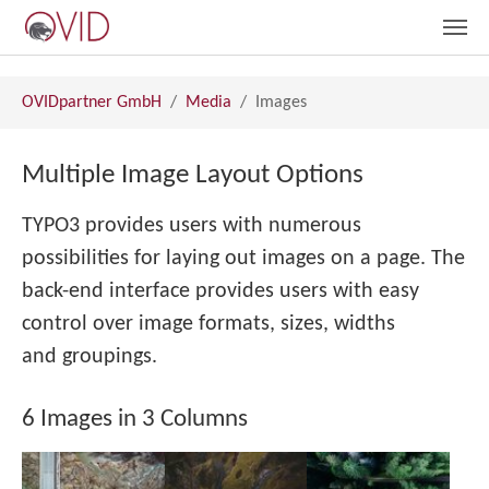
Skip to main content
You are here:
OVIDpartner GmbH
Media
Images
Multiple Image Layout Options
TYPO3 provides users with numerous
possibilities for laying out images on a page. The
back-end interface provides users with easy
control over image formats, sizes, widths
and groupings.
6 Images in 3 Columns