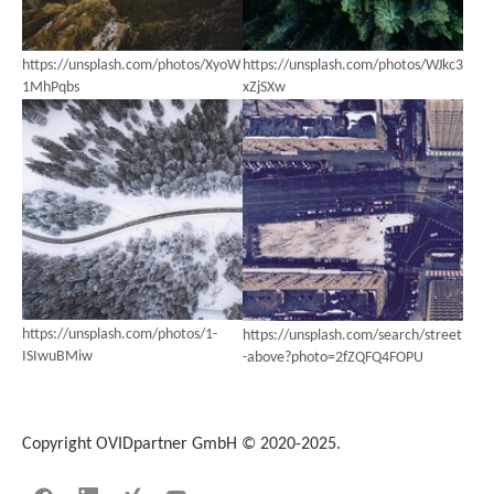
https://unsplash.com/photos/XyoW
https://unsplash.com/photos/WJkc3
1MhPqbs
xZjSXw
https://unsplash.com/photos/1-
https://unsplash.com/search/street
ISIwuBMiw
-above?photo=2fZQFQ4FOPU
Copyright OVIDpartner GmbH © 2020-2025.