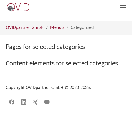
Skip to main content
You are here:
OVIDpartner GmbH
Menu's
Categorized
Pages for selected categories
Content elements for selected categories
Copyright OVIDpartner GmbH © 2020-2025.
Facebook
LinkedIn
Xing
YouTube