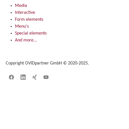
Media
Interactive
Form elements
Menu's
Special elements
And more...
Copyright OVIDpartner GmbH © 2020-2025.
Facebook
LinkedIn
Xing
YouTube