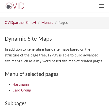
Skip to main content
You are here:
OVIDpartner GmbH
Menu's
Pages
Dynamic Site Maps
In addition to generating basic site maps based on the
structure of the page tree, TYPO3 is able to build advanced
site maps such as a key-word based site map of related pages.
Menu of selected pages
Hartmann
Card Group
Subpages